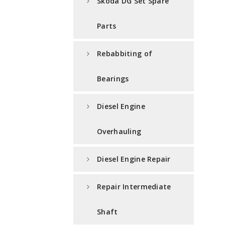
Skoda DG Set Spare
Parts
Rebabbiting of
Bearings
Diesel Engine
Overhauling
Diesel Engine Repair
Repair Intermediate
Shaft