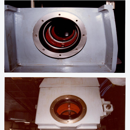
LINE BORING OF HOUSING