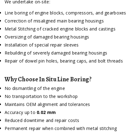
We undertake on-site:
Line boring of engine blocks, compressors, and gearboxes
Correction of misaligned main bearing housings
Metal Stitching of cracked engine blocks and castings
Oversizing of damaged bearing housings
Installation of special repair sleeves
Rebuilding of severely damaged bearing housings
Repair of dowel pin holes, bearing caps, and bolt threads
Why Choose In Situ Line Boring?
No dismantling of the engine
No transportation to the workshop
Maintains OEM alignment and tolerances
Accuracy up to
0.02 mm
Reduced downtime and repair costs
Permanent repair when combined with metal stitching