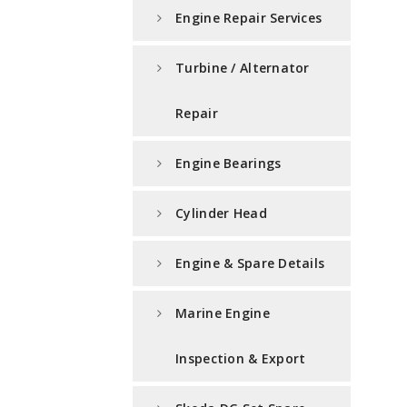
Engine Repair Services
Turbine / Alternator
Repair
Engine Bearings
Cylinder Head
Engine & Spare Details
Marine Engine
Inspection & Export