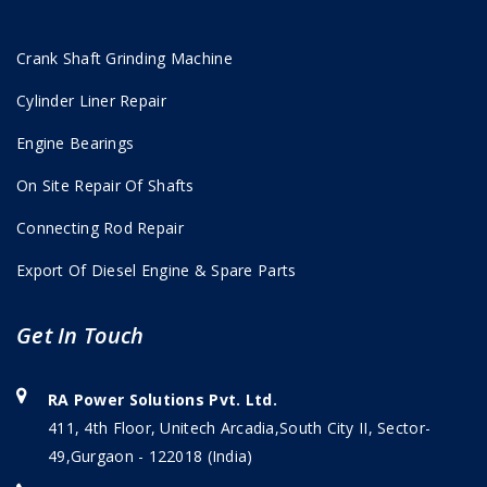
Crank Shaft Grinding Machine
Cylinder Liner Repair
Engine Bearings
On Site Repair Of Shafts
Connecting Rod Repair
Export Of Diesel Engine & Spare Parts
Get In Touch
RA Power Solutions Pvt. Ltd.
411, 4th Floor, Unitech Arcadia,South City II, Sector-
49,Gurgaon - 122018 (India)