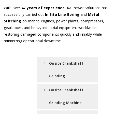
With over
47 years of experience
, RA Power Solutions has
successfully carried out
In Situ Line Boring
and
Metal
Stitching
on marine engines, power plants, compressors,
gearboxes, and heavy industrial equipment worldwide,
restoring damaged components quickly and reliably while
minimizing operational downtime.
Onsite Crankshaft
Grinding
Onsite Crankshaft
Grinding Machine