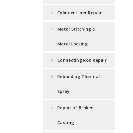
Cylinder Liner Repair
Metal Stitching &
Metal Locking
Connecting Rod Repair
Rebuilding Thermal
Spray
Repair of Broken
Casting