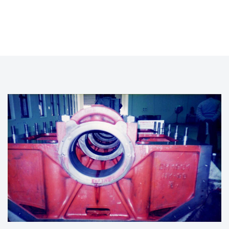
LINE BORING OF ENGINE BLOCK