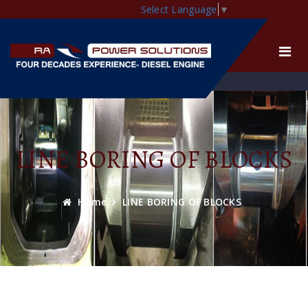
Select Language
▼
LINE BORING OF BLOCKS
Home
LINE BORING OF BLOCKS