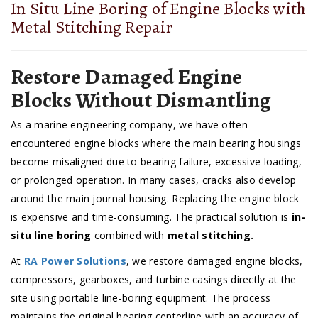
In Situ Line Boring of Engine Blocks with
Metal Stitching Repair
Restore Damaged Engine
Blocks Without Dismantling
As a marine engineering company, we have often
encountered engine blocks where the main bearing housings
become misaligned due to bearing failure, excessive loading,
or prolonged operation. In many cases, cracks also develop
around the main journal housing. Replacing the engine block
is expensive and time-consuming. The practical solution is
in-
situ line boring
combined with
metal stitching.
At
RA Power Solutions
, we restore damaged engine blocks,
compressors, gearboxes, and turbine casings directly at the
site using portable line-boring equipment. The process
maintains the original bearing centerline with an accuracy of