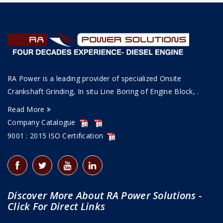
RA Power is a leading provider of specialized Onsite
Crankshaft Grinding, In situ Line Boring of Engine Block, .
Read More
Company Catalogue
9001 : 2015 ISO Certification
Discover More About RA Power Solutions -
Click For Direct Links