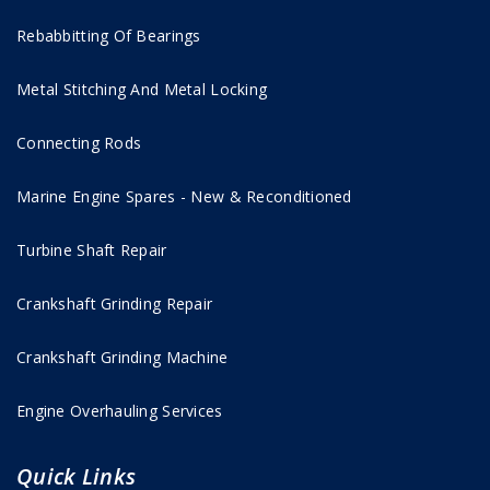
Rebabbitting Of Bearings
Metal Stitching And Metal Locking
Connecting Rods
Marine Engine Spares - New & Reconditioned
Turbine Shaft Repair
Crankshaft Grinding Repair
Crankshaft Grinding Machine
Engine Overhauling Services
Quick Links