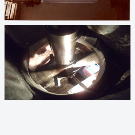
LINE BORING UNDER PROCESS
ENGINE BLOCK LINE BORING