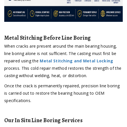
Metal Stitching Before Line Boring
When cracks are present around the main bearing housing,
line boring alone is not sufficient. The casting must first be
repaired using the
Metal Stitching and Metal Locking
process. This cold repair method restores the strength of the
casting without welding, heat, or distortion.
Once the crack is permanently repaired, precision line boring
is carried out to restore the bearing housing to OEM
specifications.
Our In Situ Line Boring Services