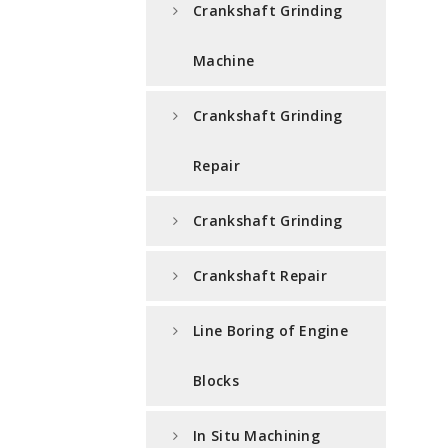
Crankshaft Grinding
Machine
Crankshaft Grinding
Repair
Crankshaft Grinding
Crankshaft Repair
Line Boring of Engine
Blocks
In Situ Machining