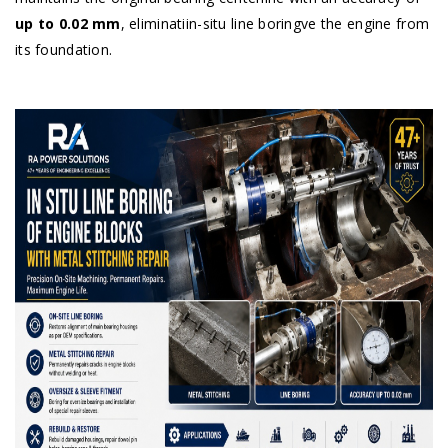
up to 0.02 mm
, eliminatiin-situ line boringve the engine from
its foundation.