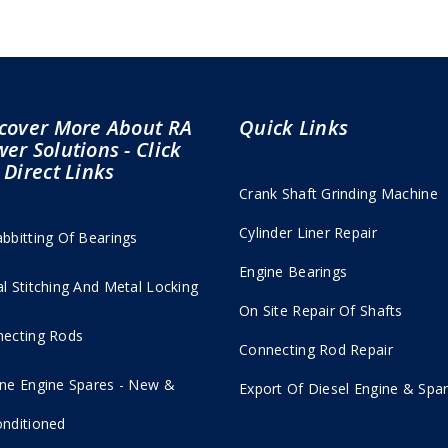
cover More About RA
Quick Links
er Solutions - Click
 Direct Links
Crank Shaft Grinding Machine
Cylinder Liner Repair
bbitting Of Bearings
Engine Bearings
l Stitching And Metal Locking
On Site Repair Of Shafts
ecting Rods
Connecting Rod Repair
ne Engine Spares - New &
Export Of Diesel Engine & Spar
nditioned