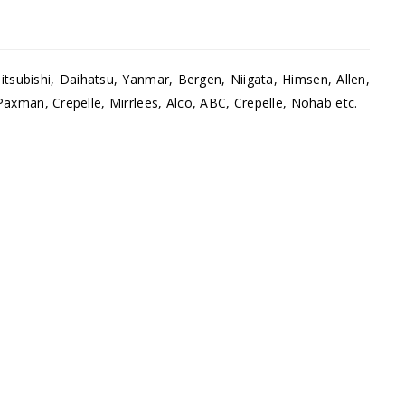
tsubishi, Daihatsu, Yanmar, Bergen, Niigata, Himsen, Allen,
Paxman, Crepelle, Mirrlees, Alco, ABC, Crepelle, Nohab etc.