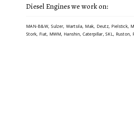
Diesel Engines we work on:
MAN-B&W, Sulzer, Wartsila, Mak, Deutz, Pielstick, Mi
Stork, Fiat, MWM, Hanshin, Caterpillar, SKL, Ruston, 