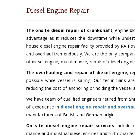
Diesel Engine Repair
The
onsite diesel repair of crankshaft
, engine bl
advantage as it reduces the downtime while under
house diesel engine repair facility provided by RA P
and overhaul tremendously. We are the only company w
of diesel engine, maintenance, repair of diesel engine
The
overhauling and repair of diesel engine
, r
possible while vessel is sailing. Our technicians ar
reducing the cost of anchoring or holding the vessel 
We have team of qualified engineers retired from Shi
of experience in
diesel engine repair and overha
manufacturers of British and German origin.
On site diesel engine repair services
include o
marine and industrial diesel engines and turbochargers