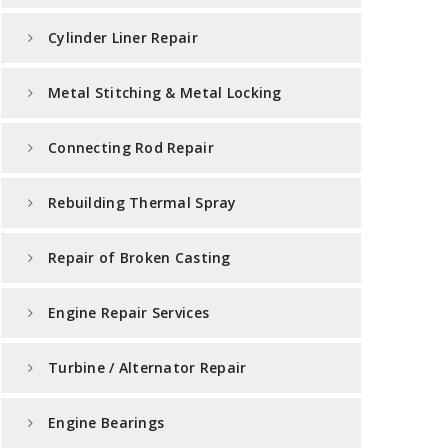
Cylinder Liner Repair
Metal Stitching & Metal Locking
Connecting Rod Repair
Rebuilding Thermal Spray
Repair of Broken Casting
Engine Repair Services
Turbine / Alternator Repair
Engine Bearings