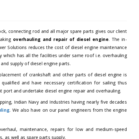
ock, connecting rod and all major spare parts gives our client
taking
overhauling and repair of diesel engine
. The in-
ower Solutions reduces the cost of diesel engine maintenance
hich has all the facilities under same roof i.e. overhauling
 and supply of diesel engine parts.
eplacement of crankshaft and other parts of diesel engine is
e qualified and have necessary certification for sailing thus
at port and undertake diesel engine repair and overhauling.
pping, Indian Navy and Industries having nearly five decades
uling
. We also have on our panel engineers from the engine
verhaul, maintenance, repairs for low and medium-speed
, as well as spare parts supply.