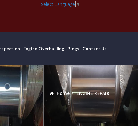
Select Language
▼
Inspection
Engine Overhauling
Blogs
Contact Us
Home
ENGINE REPAIR