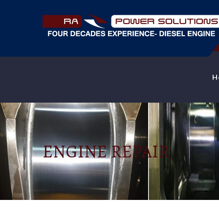
H
ENGINE REPAIR