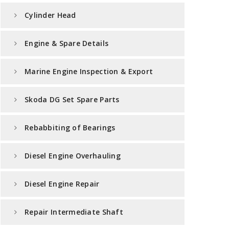
Cylinder Head
Engine & Spare Details
Marine Engine Inspection & Export
Skoda DG Set Spare Parts
Rebabbiting of Bearings
Diesel Engine Overhauling
Diesel Engine Repair
Repair Intermediate Shaft