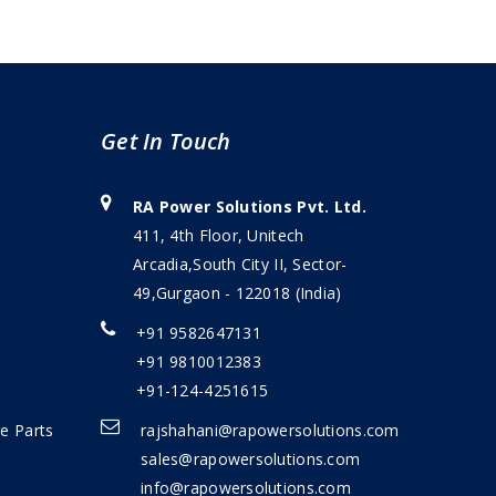
Get In Touch
RA Power Solutions Pvt. Ltd.
411, 4th Floor, Unitech
Arcadia,South City II, Sector-
49,Gurgaon - 122018 (India)
+91 9582647131
+91 9810012383
+91-124-4251615
e Parts
rajshahani@rapowersolutions.com
sales@rapowersolutions.com
info@rapowersolutions.com