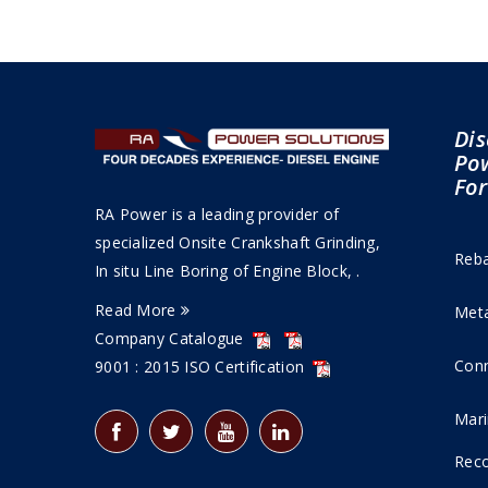
Dis
Pow
For
RA Power is a leading provider of
specialized Onsite Crankshaft Grinding,
Reba
In situ Line Boring of Engine Block, .
Read More
Meta
Company Catalogue
Conn
9001 : 2015 ISO Certification
Mari
Reco