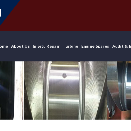
ome
About Us
In Situ Repair
Turbine
Engine Spares
Audit & 