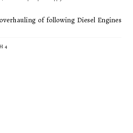
overhauling of following Diesel Engines
H 4