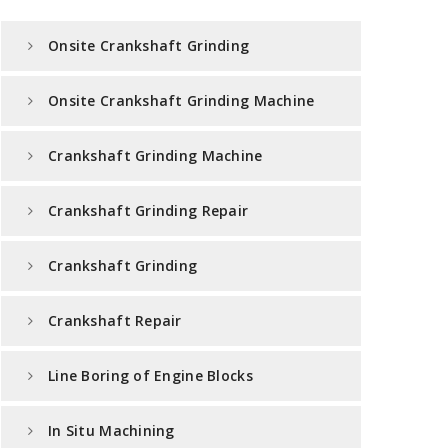
Onsite Crankshaft Grinding
Onsite Crankshaft Grinding Machine
Crankshaft Grinding Machine
Crankshaft Grinding Repair
Crankshaft Grinding
Crankshaft Repair
Line Boring of Engine Blocks
In Situ Machining