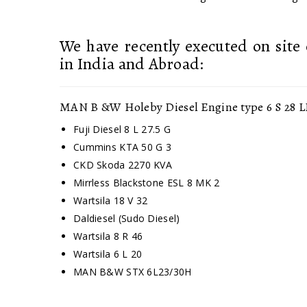
We have recently executed on site 
in India and Abroad:
MAN B &W Holeby Diesel Engine type 6 S 28 L
Fuji Diesel 8 L 27.5 G
Cummins KTA 50 G 3
CKD Skoda 2270 KVA
Mirrless Blackstone ESL 8 MK 2
Wartsila 18 V 32
Daldiesel (Sudo Diesel)
Wartsila 8 R 46
Wartsila 6 L 20
MAN B&W STX 6L23/30H