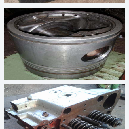
CONNECTING RODOD MARINE DIESEL
ENGINE
MARINE ENGINE SPARES PISTON