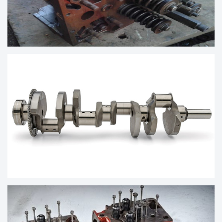
MARINE ENGINE SPARES CYLINDER
HEAD
MARINE DIESEL ENGINE CRANKSHAFT