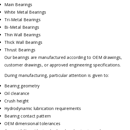
Main Bearings
White Metal Bearings
Tri-Metal Bearings
Bi-Metal Bearings
Thin Wall Bearings
Thick Wall Bearings
Thrust Bearings
Our bearings are manufactured according to OEM drawings,
customer drawings, or approved engineering specifications.
During manufacturing, particular attention is given to:
Bearing geometry
Oil clearance
Crush height
Hydrodynamic lubrication requirements
Bearing contact pattern
OEM dimensional tolerances