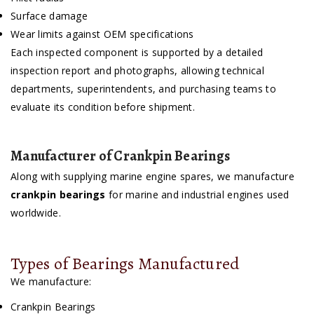
Surface damage
Wear limits against OEM specifications
Each inspected component is supported by a detailed
inspection report and photographs, allowing technical
departments, superintendents, and purchasing teams to
evaluate its condition before shipment.
Manufacturer of Crankpin Bearings
Along with supplying marine engine spares, we manufacture
crankpin bearings
for marine and industrial engines used
worldwide.
Types of Bearings Manufactured
We manufacture:
Crankpin Bearings