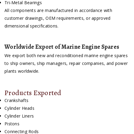
Tri-Metal Bearings
All components are manufactured in accordance with
customer drawings, OEM requirements, or approved
dimensional specifications.
Worldwide Export of Marine Engine Spares
We export both new and reconditioned marine engine spares
to ship owners, ship managers, repair companies, and power
plants worldwide.
Products Exported
Crankshafts
Cylinder Heads
Cylinder Liners
Pistons
Connecting Rods