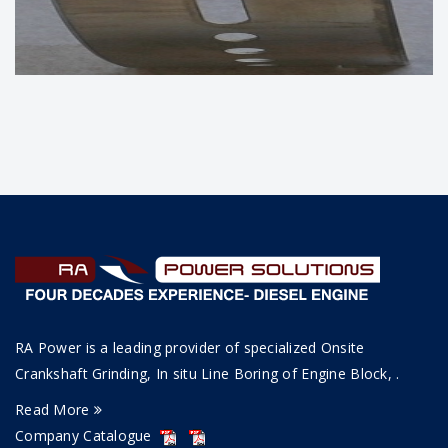
BEARING OF WARTSILA DIESEL
ENGINE
RA Power is a leading provider of specialized Onsite
Crankshaft Grinding, In situ Line Boring of Engine Block, .
Read More
Company Catalogue