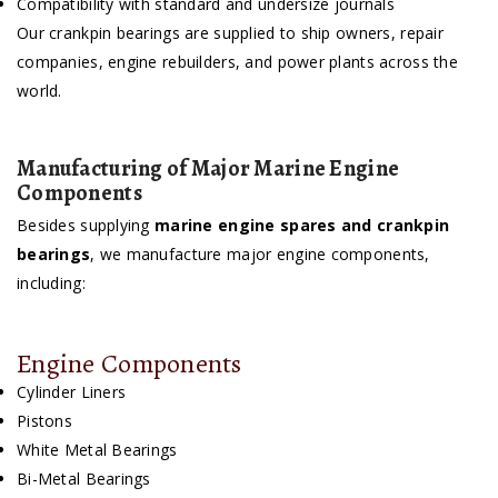
Compatibility with standard and undersize journals
Our crankpin bearings are supplied to ship owners, repair
companies, engine rebuilders, and power plants across the
world.
Manufacturing of Major Marine Engine
Components
Besides supplying
marine engine spares and crankpin
bearings
, we manufacture major engine components,
including:
Engine Components
Cylinder Liners
Pistons
White Metal Bearings
Bi-Metal Bearings