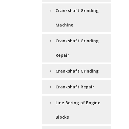
Crankshaft Grinding
Machine
Crankshaft Grinding
Repair
Crankshaft Grinding
Crankshaft Repair
Line Boring of Engine
Blocks