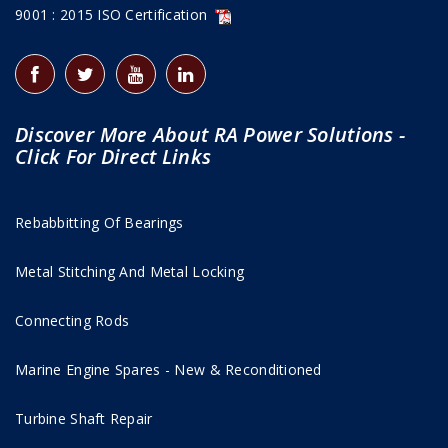
9001 : 2015 ISO Certification
Discover More About RA Power Solutions -
Click For Direct Links
Rebabbitting Of Bearings
Metal Stitching And Metal Locking
Connecting Rods
Marine Engine Spares - New & Reconditioned
Turbine Shaft Repair