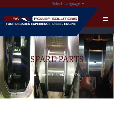
Select Language
▼
SPARE PARTS
Home
SPARE PARTS