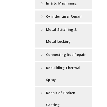
In Situ Machining
Cylinder Liner Repair
Metal Stitching &
Metal Locking
Connecting Rod Repair
Rebuilding Thermal
Spray
Repair of Broken
Casting