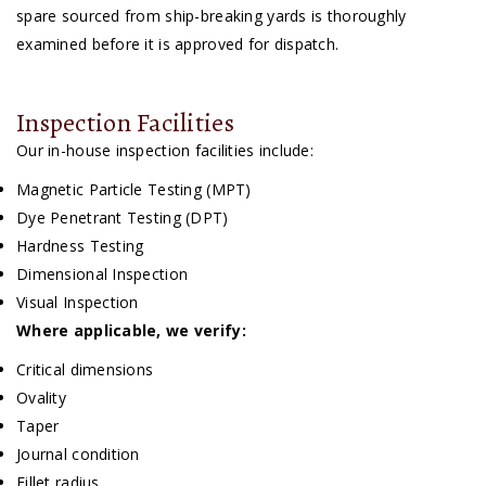
spare sourced from ship-breaking yards is thoroughly
examined before it is approved for dispatch.
Inspection Facilities
Our in-house inspection facilities include:
Magnetic Particle Testing (MPT)
Dye Penetrant Testing (DPT)
Hardness Testing
Dimensional Inspection
Visual Inspection
Where applicable, we verify:
Critical dimensions
Ovality
Taper
Journal condition
Fillet radius