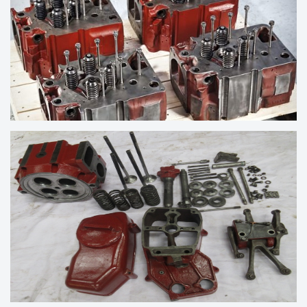
CYLINDER HEAD