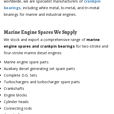
worldwide, we are specialist manufacturers of
crankpin
bearings
, including white metal, bi-metal, and tri-metal
bearings for marine and industrial engines.
Marine Engine Spares We Supply
We stock and export a comprehensive range of
marine
engine spares and crankpin bearings
for two-stroke and
four-stroke marine diesel engines.
Marine engine spare parts
Auxiliary diesel generating set spare parts
Complete D.G. Sets
Turbochargers and turbocharger spare parts
Crankshafts
Engine blocks
Cylinder heads
Connecting rods