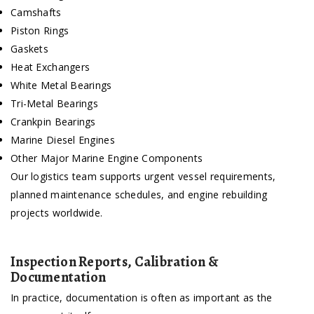
Camshafts
Piston Rings
Gaskets
Heat Exchangers
White Metal Bearings
Tri-Metal Bearings
Crankpin Bearings
Marine Diesel Engines
Other Major Marine Engine Components
Our logistics team supports urgent vessel requirements,
planned maintenance schedules, and engine rebuilding
projects worldwide.
Inspection Reports, Calibration &
Documentation
In practice, documentation is often as important as the