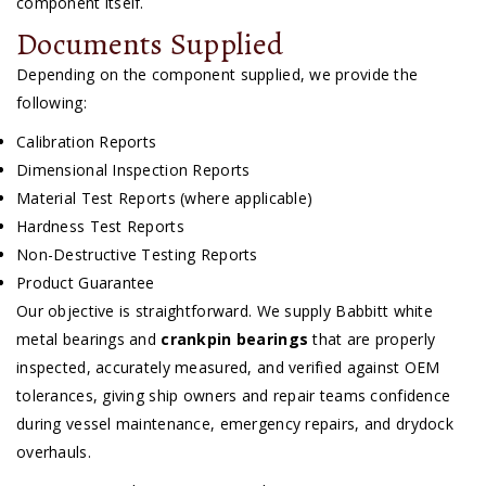
component itself.
Documents Supplied
Depending on the component supplied, we provide the
following:
Calibration Reports
Dimensional Inspection Reports
Material Test Reports (where applicable)
Hardness Test Reports
Non-Destructive Testing Reports
Product Guarantee
Our objective is straightforward. We supply Babbitt white
metal bearings and
crankpin bearings
that are properly
inspected, accurately measured, and verified against OEM
tolerances, giving ship owners and repair teams confidence
during vessel maintenance, emergency repairs, and drydock
overhauls.