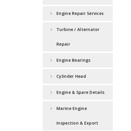
Engine Repair Services
Turbine / Alternator
Repair
Engine Bearings
Cylinder Head
Engine & Spare Details
Marine Engine
Inspection & Export