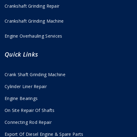
Crankshaft Grinding Repair
Crankshaft Grinding Machine
Engine Overhauling Services
Quick Links
Crank Shaft Grinding Machine
Cylinder Liner Repair
Engine Bearings
On Site Repair Of Shafts
Connecting Rod Repair
Export Of Diesel Engine & Spare Parts