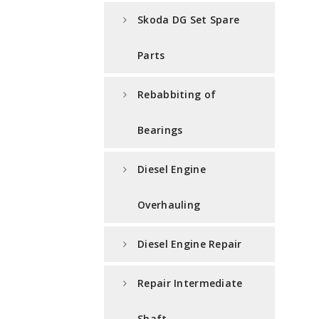
Skoda DG Set Spare
Parts
Rebabbiting of
Bearings
Diesel Engine
Overhauling
Diesel Engine Repair
Repair Intermediate
Shaft