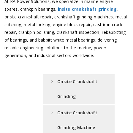
At RA Power Solutions, we specialize in marine engine
spares, crankpin bearings,
insitu crankshaft grinding
,
onsite crankshaft repair, crankshaft grinding machines, metal
stitching, metal locking, engine block repair, cast iron crack
repair, crankpin polishing, crankshaft inspection, rebabbitting
of bearings, and babbitt white metal bearings, delivering
reliable engineering solutions to the marine, power
generation, and industrial sectors worldwide.
Onsite Crankshaft
Grinding
Onsite Crankshaft
Grinding Machine