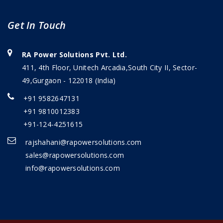
Get In Touch
RA Power Solutions Pvt. Ltd.
411, 4th Floor, Unitech Arcadia,South City II, Sector-
49,Gurgaon - 122018 (India)
+91 9582647131
+91 9810012383
+91-124-4251615
rajshahani@rapowersolutions.com
sales@rapowersolutions.com
info@rapowersolutions.com