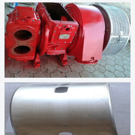
CYLINDER HEAD ASSEMBLY
TURBOCHARGER VTR304-11 AFTER
OVERHAULING