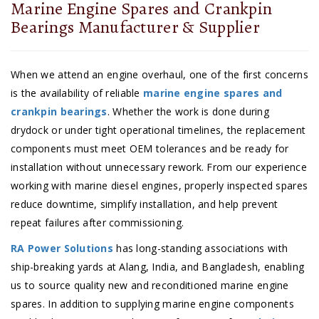
Marine Engine Spares and Crankpin
Bearings Manufacturer & Supplier
When we attend an engine overhaul, one of the first concerns
is the availability of reliable
marine engine spares and
crankpin bearings
. Whether the work is done during
drydock or under tight operational timelines, the replacement
components must meet OEM tolerances and be ready for
installation without unnecessary rework. From our experience
working with marine diesel engines, properly inspected spares
reduce downtime, simplify installation, and help prevent
repeat failures after commissioning.
RA Power Solutions
has long-standing associations with
ship-breaking yards at Alang, India, and Bangladesh, enabling
us to source quality new and reconditioned marine engine
spares. In addition to supplying marine engine components