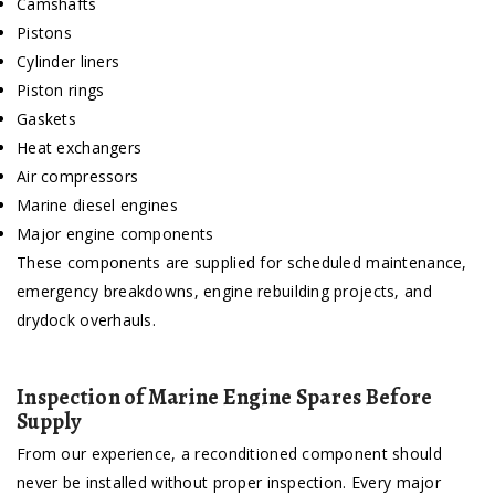
Camshafts
Pistons
Cylinder liners
Piston rings
Gaskets
Heat exchangers
Air compressors
Marine diesel engines
Major engine components
These components are supplied for scheduled maintenance,
emergency breakdowns, engine rebuilding projects, and
drydock overhauls.
Inspection of Marine Engine Spares Before
Supply
From our experience, a reconditioned component should
never be installed without proper inspection. Every major