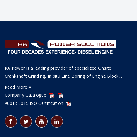
RA Power is a leading provider of specialized Onsite
Crankshaft Grinding, In situ Line Boring of Engine Block, .
Read More
Company Catalogue
9001 : 2015 ISO Certification