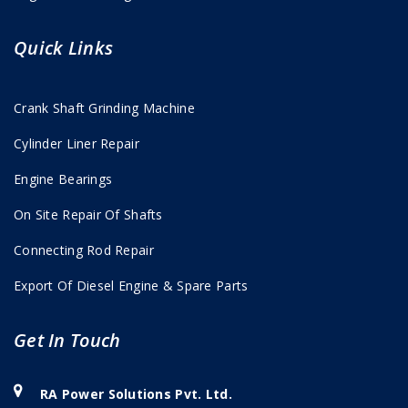
Quick Links
Crank Shaft Grinding Machine
Cylinder Liner Repair
Engine Bearings
On Site Repair Of Shafts
Connecting Rod Repair
Export Of Diesel Engine & Spare Parts
Get In Touch
RA Power Solutions Pvt. Ltd.