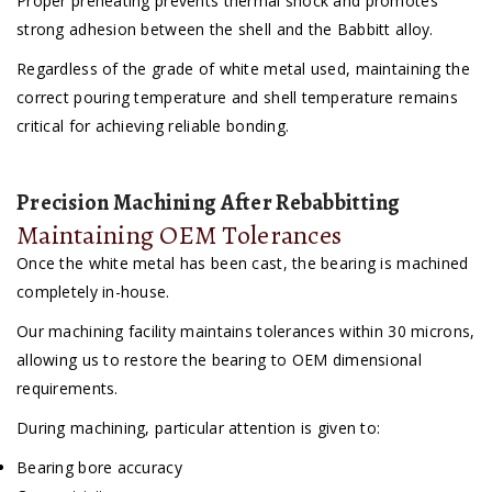
Proper preheating prevents thermal shock and promotes
strong adhesion between the shell and the Babbitt alloy.
Regardless of the grade of white metal used, maintaining the
correct pouring temperature and shell temperature remains
critical for achieving reliable bonding.
Precision Machining After Rebabbitting
Maintaining OEM Tolerances
Once the white metal has been cast, the bearing is machined
completely in-house.
Our machining facility maintains tolerances within 30 microns,
allowing us to restore the bearing to OEM dimensional
requirements.
During machining, particular attention is given to:
Bearing bore accuracy