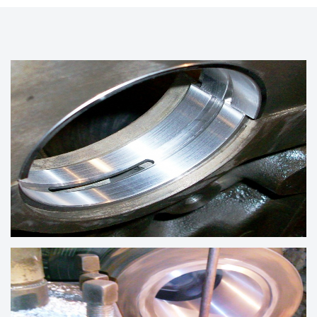
CRANKSHAFT BEARINGS