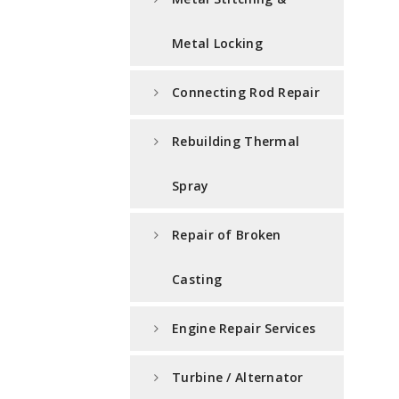
Metal Locking
Connecting Rod Repair
Rebuilding Thermal
Spray
Repair of Broken
Casting
Engine Repair Services
Turbine / Alternator