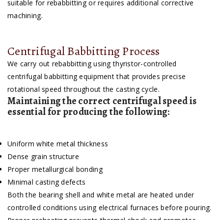
suitable for rebabbitting or requires additional corrective
machining.
Centrifugal Babbitting Process
We carry out rebabbitting using thyristor-controlled
centrifugal babbitting equipment that provides precise
rotational speed throughout the casting cycle.
Maintaining the correct centrifugal speed is
essential for producing the following:
Uniform white metal thickness
Dense grain structure
Proper metallurgical bonding
Minimal casting defects
Both the bearing shell and white metal are heated under
controlled conditions using electrical furnaces before pouring.