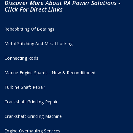
Discover More About RA Power Solutions -
Click For Direct Links
Rebabbitting Of Bearings
Metal Stitching And Metal Locking
Connecting Rods
Marine Engine Spares - New & Reconditioned
Turbine Shaft Repair
Crankshaft Grinding Repair
Crankshaft Grinding Machine
Engine Overhauling Services