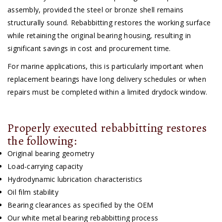
assembly, provided the steel or bronze shell remains
structurally sound. Rebabbitting restores the working surface
while retaining the original bearing housing, resulting in
significant savings in cost and procurement time.
For marine applications, this is particularly important when
replacement bearings have long delivery schedules or when
repairs must be completed within a limited drydock window.
Properly executed rebabbitting restores
the following:
Original bearing geometry
Load-carrying capacity
Hydrodynamic lubrication characteristics
Oil film stability
Bearing clearances as specified by the OEM
Our white metal bearing rebabbitting process