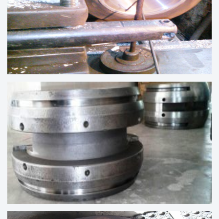
CRANKSHAFT BEARING UNDER
REBABBITTING PROCESS
ALTERNATOR BEARING OF WARTSILA