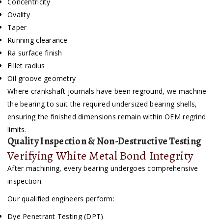
Concentricity
Ovality
Taper
Running clearance
Ra surface finish
Fillet radius
Oil groove geometry
Where crankshaft journals have been reground, we machine
the bearing to suit the required undersized bearing shells,
ensuring the finished dimensions remain within OEM regrind
limits.
Quality Inspection & Non-Destructive Testing
Verifying White Metal Bond Integrity
After machining, every bearing undergoes comprehensive
inspection.
Our qualified engineers perform:
Dye Penetrant Testing (DPT)