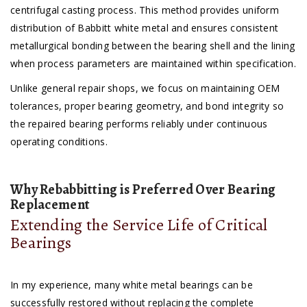
centrifugal casting process. This method provides uniform
distribution of Babbitt white metal and ensures consistent
metallurgical bonding between the bearing shell and the lining
when process parameters are maintained within specification.
Unlike general repair shops, we focus on maintaining OEM
tolerances, proper bearing geometry, and bond integrity so
the repaired bearing performs reliably under continuous
operating conditions.
Why Rebabbitting is Preferred Over Bearing
Replacement
Extending the Service Life of Critical
Bearings
In my experience, many white metal bearings can be
successfully restored without replacing the complete