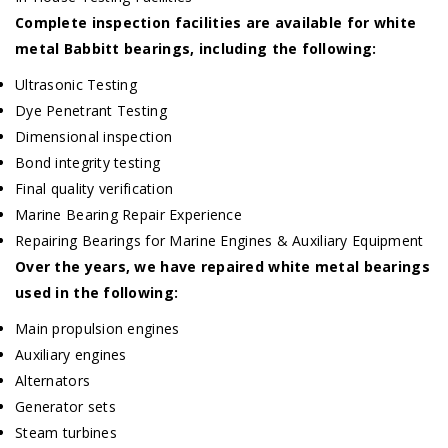
Complete inspection facilities are available for white
metal Babbitt bearings, including the following:
Ultrasonic Testing
Dye Penetrant Testing
Dimensional inspection
Bond integrity testing
Final quality verification
Marine Bearing Repair Experience
Repairing Bearings for Marine Engines & Auxiliary Equipment
Over the years, we have repaired white metal bearings
used in the following:
Main propulsion engines
Auxiliary engines
Alternators
Generator sets
Steam turbines