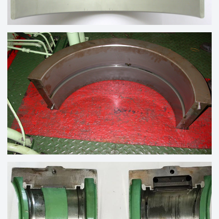
TRIMETAL BEARING OF ENGINE
MAIN WHITE METAL BEARING