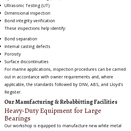
Ultrasonic Testing (UT)
Dimensional inspection
Bond integrity verification
These inspections help identify:
Bond separation
Internal casting defects
Porosity
Surface discontinuities
For marine applications, inspection procedures can be carried
out in accordance with owner requirements and, where
applicable, the standards followed by DNV, ABS, and Lloyd's
Register.
Our Manufacturing & Rebabbitting Facilities
Heavy-Duty Equipment for Large
Bearings
Our workshop is equipped to manufacture new white metal