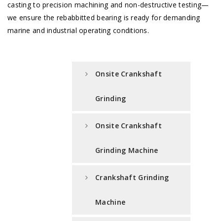
casting to precision machining and non-destructive testing—
we ensure the rebabbitted bearing is ready for demanding
marine and industrial operating conditions.
Onsite Crankshaft
Grinding
Onsite Crankshaft
Grinding Machine
Crankshaft Grinding
Machine