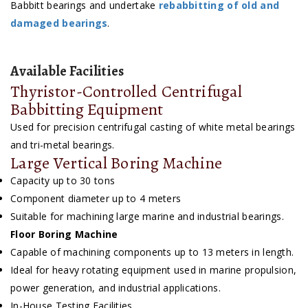
Babbitt bearings and undertake
rebabbitting of old and
damaged bearings
.
Available Facilities
Thyristor-Controlled Centrifugal
Babbitting Equipment
Used for precision centrifugal casting of white metal bearings
and tri-metal bearings.
Large Vertical Boring Machine
Capacity up to 30 tons
Component diameter up to 4 meters
Suitable for machining large marine and industrial bearings.
Floor Boring Machine
Capable of machining components up to 13 meters in length.
Ideal for heavy rotating equipment used in marine propulsion,
power generation, and industrial applications.
In-House Testing Facilities