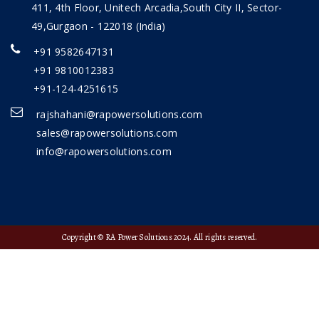
411, 4th Floor, Unitech Arcadia,South City II, Sector-
49,Gurgaon - 122018 (India)
+91 9582647131
+91 9810012383
+91-124-4251615
rajshahani@rapowersolutions.com
sales@rapowersolutions.com
info@rapowersolutions.com
Copyright © RA Power Solutions 2024. All rights reserved.