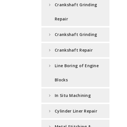
Crankshaft Grinding
Repair
Crankshaft Grinding
Crankshaft Repair
Line Boring of Engine
Blocks
In Situ Machining
Cylinder Liner Repair
Metal Stitching &