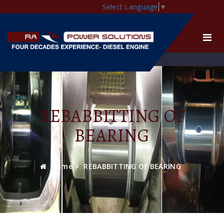
Select Language
▼
REBABBITTING OF
BEARING
Home
REBABBITTING OF BEARING