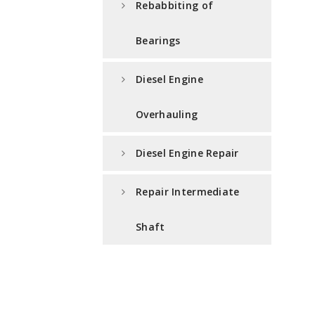
Rebabbiting of
Bearings
Diesel Engine
Overhauling
Diesel Engine Repair
Repair Intermediate
Shaft