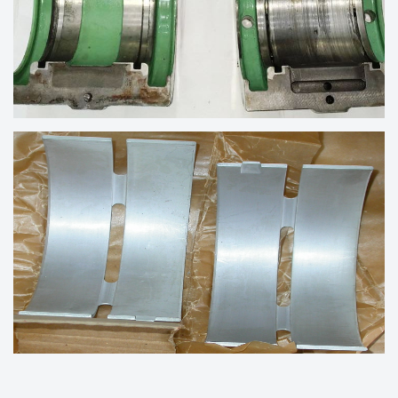
BEARINGS FOR REBABBITTING
BEARINGS OF MARINE ENGINE