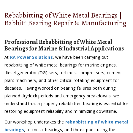
Rebabbitting of White Metal Bearings |
Babbitt Bearing Repair & Manufacturing
Professional Rebabbitting of White Metal
Bearings for Marine & Industrial Applications
At
RA Power Solutions
, we have been carrying out
rebabbitting of white metal bearings for marine engines,
diesel generator (DG) sets, turbines, compressors, cement
plant machinery, and other critical rotating equipment for
decades. Having worked on bearing failures both during
planned drydock periods and emergency breakdowns, we
understand that a properly rebabbitted bearing is essential for
restoring equipment reliability and minimizing downtime.
Our workshop undertakes the
rebabbitting of white metal
bearings
, tri-metal bearings, and thrust pads using the