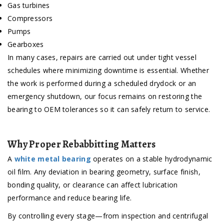
Gas turbines
Compressors
Pumps
Gearboxes
In many cases, repairs are carried out under tight vessel
schedules where minimizing downtime is essential. Whether
the work is performed during a scheduled drydock or an
emergency shutdown, our focus remains on restoring the
bearing to OEM tolerances so it can safely return to service.
Why Proper Rebabbitting Matters
A
white metal bearing
operates on a stable hydrodynamic
oil film. Any deviation in bearing geometry, surface finish,
bonding quality, or clearance can affect lubrication
performance and reduce bearing life.
By controlling every stage—from inspection and centrifugal