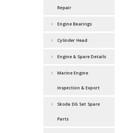
Repair
Engine Bearings
Cylinder Head
Engine & Spare Details
Marine Engine
Inspection & Export
Skoda DG Set Spare
Parts