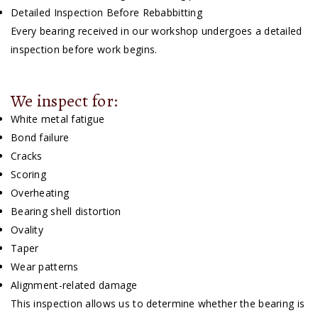
Detailed Inspection Before Rebabbitting
Every bearing received in our workshop undergoes a detailed
inspection before work begins.
We inspect for:
White metal fatigue
Bond failure
Cracks
Scoring
Overheating
Bearing shell distortion
Ovality
Taper
Wear patterns
Alignment-related damage
This inspection allows us to determine whether the bearing is