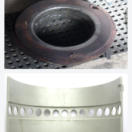
300X139
PEDESTRIAL BEARING OF 5MW
GENERATOR